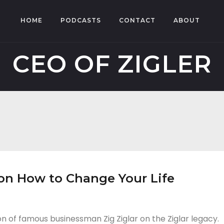
HOME
PODCASTS
CONTACT
ABOUT
CEO OF ZIGLER
, on How to Change Your Life
on of famous businessman Zig Ziglar on the Ziglar legacy.