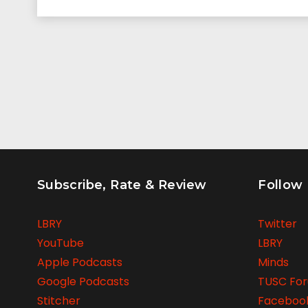
Subscribe, Rate & Review
Follow
LBRY
Twitter
YouTube
LBRY
Apple Podcasts
Minds
Google Podcasts
TUSC Fo
Stitcher
Faceboo