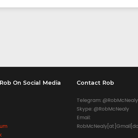
 Rob On Social Media
Contact Rob
Telegram: @RobMcNealy
Skype: @RobMcNealy
Email:
rum
RobMcNealy[at]Gmail[d
k