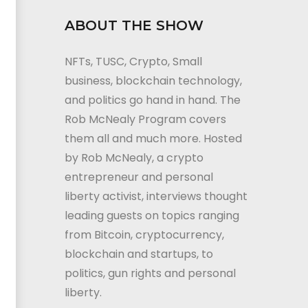
ABOUT THE SHOW
NFTs, TUSC, Crypto, Small
business, blockchain technology,
and politics go hand in hand. The
Rob McNealy Program covers
them all and much more. Hosted
by Rob McNealy, a crypto
entrepreneur and personal
liberty activist, interviews thought
leading guests on topics ranging
from Bitcoin, cryptocurrency,
blockchain and startups, to
politics, gun rights and personal
liberty.