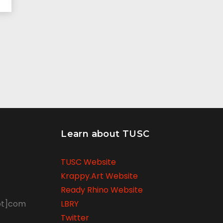
Learn about TUSC
TUSC Website
Krappy.Art Website
Ready Rhino Website
ot]com
LBRY
Twitter