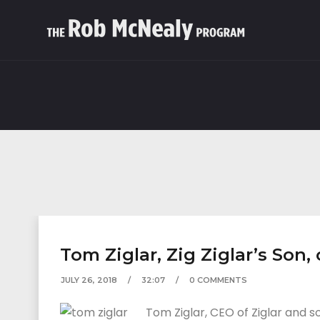
Tom Ziglar, Zig Ziglar’s Son
JULY 26, 2018
32:07
0 COMMENTS
Tom Ziglar, CEO of Ziglar and s