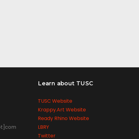
Learn about TUSC
TUSC Website
Krappy.Art Website
Ready Rhino Website
ot]com
LBRY
Twitter