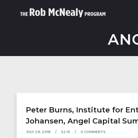
ANG
Peter Burns, Institute for E
Johansen, Angel Capital Su
JULY 29, 2018
52:10
0 COMMENTS