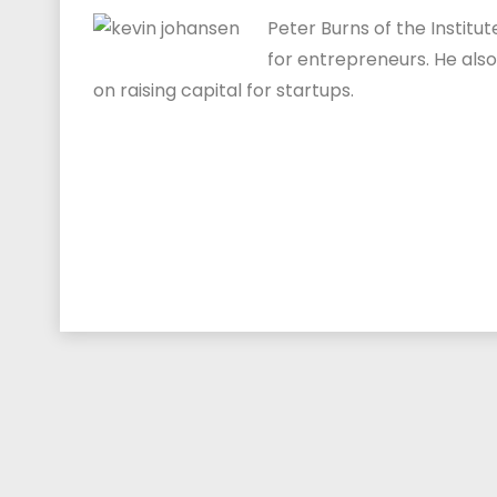
Peter Burns of the Institu
for entrepreneurs. He als
on raising capital for startups.