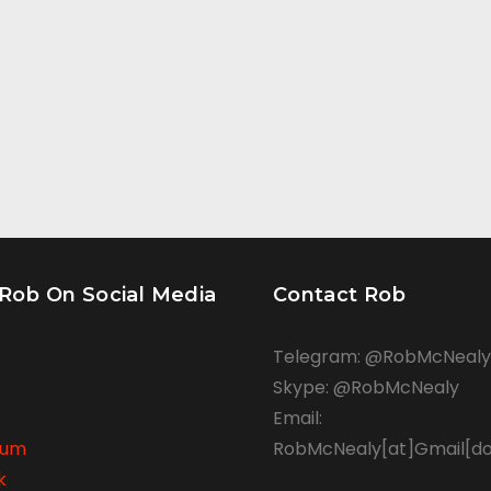
 Rob On Social Media
Contact Rob
Telegram: @RobMcNealy
Skype: @RobMcNealy
Email:
rum
RobMcNealy[at]Gmail[d
k