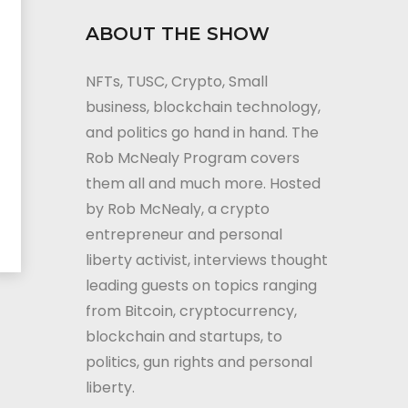
ABOUT THE SHOW
NFTs, TUSC, Crypto, Small
business, blockchain technology,
and politics go hand in hand. The
Rob McNealy Program covers
them all and much more. Hosted
by Rob McNealy, a crypto
entrepreneur and personal
liberty activist, interviews thought
leading guests on topics ranging
from Bitcoin, cryptocurrency,
blockchain and startups, to
politics, gun rights and personal
liberty.