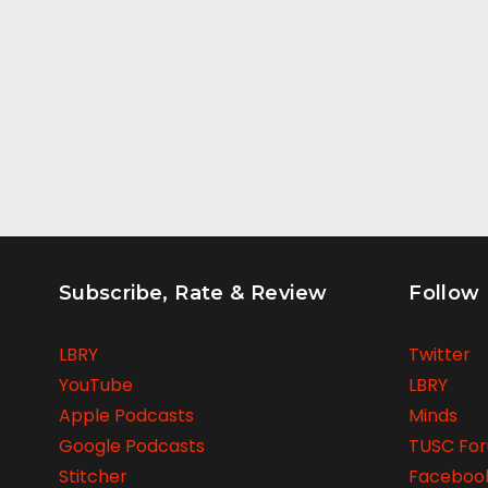
Subscribe, Rate & Review
Follow
LBRY
Twitter
YouTube
LBRY
Apple Podcasts
Minds
Google Podcasts
TUSC Fo
Stitcher
Faceboo