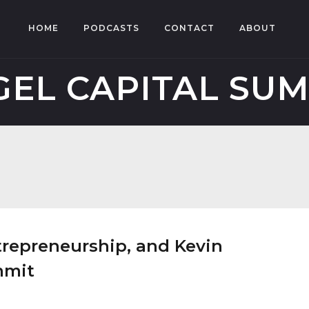
HOME
PODCASTS
CONTACT
ABOUT
EL CAPITAL SU
ntrepreneurship, and Kevin
mmit