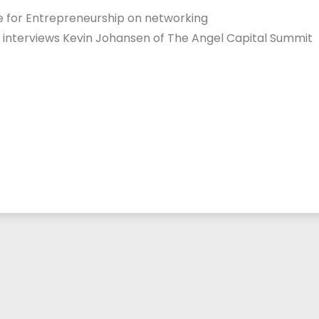
te for Entrepreneurship on networking
o interviews Kevin Johansen of The Angel Capital Summit